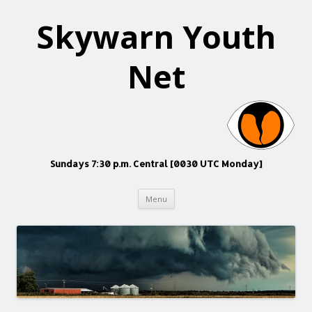
Skywarn Youth
Net
Sundays 7:30 p.m. Central [0030 UTC Monday]
Skip
Menu
to
content