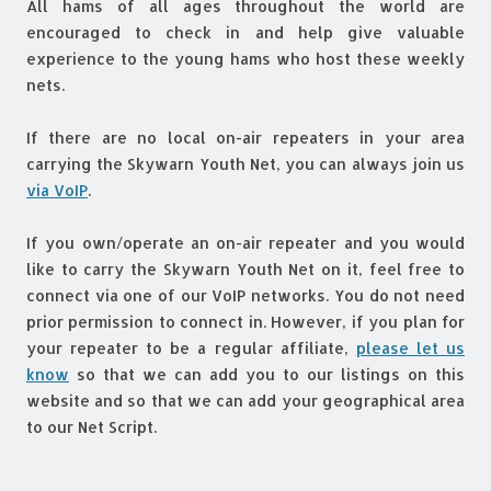
All hams of all ages throughout the world are
encouraged to check in and help give valuable
experience to the young hams who host these weekly
nets.
If there are no local on-air repeaters in your area
carrying the Skywarn Youth Net, you can always join us
via VoIP
.
If you own/operate an on-air repeater and you would
like to carry the Skywarn Youth Net on it, feel free to
connect via one of our VoIP networks. You do not need
prior permission to connect in. However, if you plan for
your repeater to be a regular affiliate,
please let us
know
so that we can add you to our listings on this
website and so that we can add your geographical area
to our Net Script.