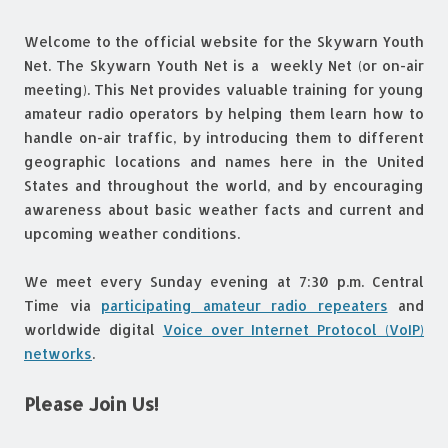
Welcome to the official website for the Skywarn Youth
Net. The Skywarn Youth Net is a weekly Net (or on-air
meeting). This Net provides valuable training for young
amateur radio operators by helping them learn how to
handle on-air traffic, by introducing them to different
geographic locations and names here in the United
States and throughout the world, and by encouraging
awareness about basic weather facts and current and
upcoming weather conditions.
We meet every Sunday evening at 7:30 p.m. Central
Time via
participating amateur radio repeaters
and
worldwide digital
Voice over Internet Protocol (VoIP)
networks
.
Please Join Us!