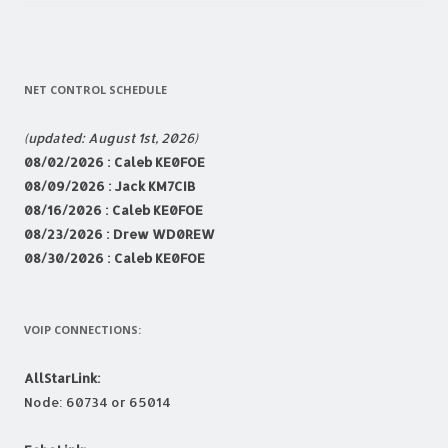
NET CONTROL SCHEDULE
(updated: August 1st, 2026)
08
/02/2026 : Caleb KE0FOE
08/09/2026 : Jack KM7CIB
08/16/2026 : Caleb KE0FOE
08/23
/2026 : Drew WD0REW
08/30/2026 : Caleb KE0FOE
VOIP CONNECTIONS:
AllStarLink:
Node: 60734 or 65014