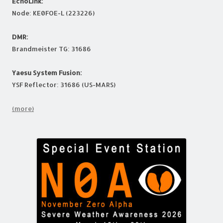
EchoLink:
Node: KE0FOE-L (223226)
DMR:
Brandmeister TG: 31686
Yaesu System Fusion:
YSF Reflector: 31686 (US-MARS)
(more)