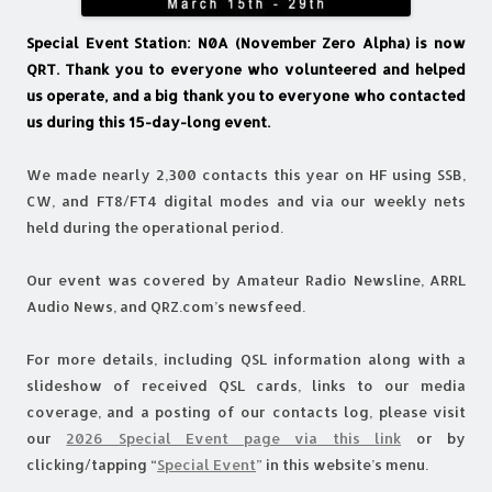
Special Event Station: N0A (November Zero Alpha) is now
QRT. Thank you to everyone who volunteered and helped
us operate, and a big thank you to everyone who contacted
us during this 15-day-long event.
We made nearly 2,300 contacts this year on HF using SSB,
CW, and FT8/FT4 digital modes and via our weekly nets
held during the operational period.
Our event was covered by Amateur Radio Newsline, ARRL
Audio News, and QRZ.com’s newsfeed.
For more details, including QSL information along with a
slideshow of received QSL cards, links to our media
coverage, and a posting of our contacts log, please visit
our
2026 Special Event page via this link
or by
clicking/tapping “
Special Event
” in this website’s menu.