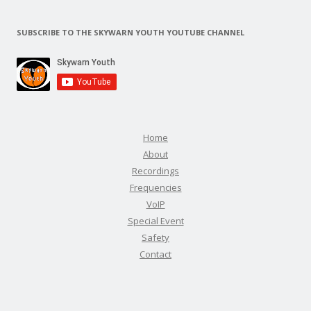
SUBSCRIBE TO THE SKYWARN YOUTH YOUTUBE CHANNEL
Home
About
Recordings
Frequencies
VoIP
Special Event
Safety
Contact