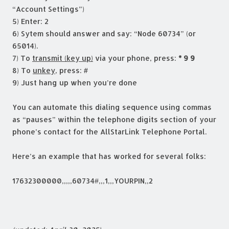
“Account Settings”)
5) Enter: 2
6) Sytem should answer and say: “Node 60734” (or
65014).
7) To
transmit (key up)
via your phone, press:
* 9 9
8) To
unkey
, press:
#
9) Just hang up when you’re done
You can automate this dialing sequence using commas
as “pauses” within the telephone digits section of your
phone’s contact for the AllStarLink Telephone Portal.
Here’s an example that has worked for several folks:
17632300000,,,,,60734#,,,1,,,YOURPIN,,2