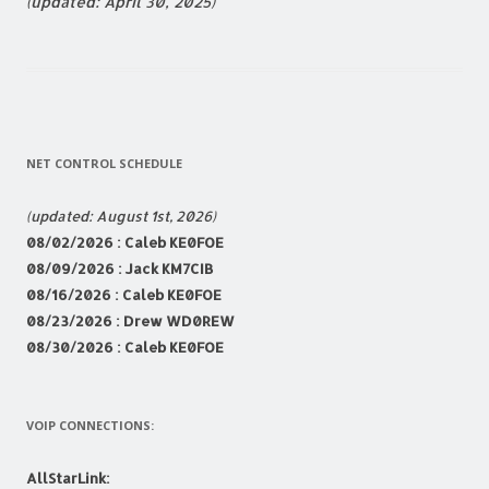
(updated: April 30, 2025)
NET CONTROL SCHEDULE
(updated: August 1st, 2026)
08
/02/2026 : Caleb KE0FOE
08/09/2026 : Jack KM7CIB
08/16/2026 : Caleb KE0FOE
08/23
/2026 : Drew WD0REW
08/30/2026 : Caleb KE0FOE
VOIP CONNECTIONS:
AllStarLink: