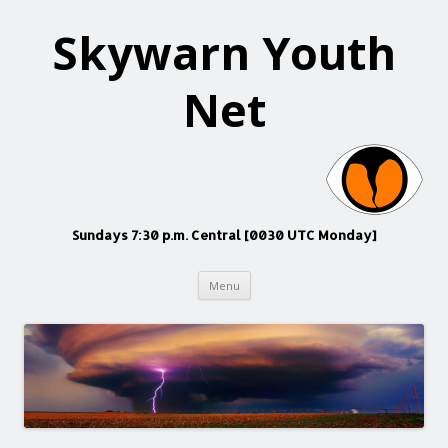
Skywarn Youth
Net
Sundays 7:30 p.m. Central [0030 UTC Monday]
Skip
Menu
to
content