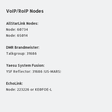
VoIP/RoIP Nodes
AllStarLink Nodes:
Node: 60734
Node: 65014
DMR Brandmeister:
Talkgroup: 31686
Yaesu System Fusion:
YSF Reflector: 31686 (US-MARS)
EchoLink:
Node: 223226 or KE0FOE-L