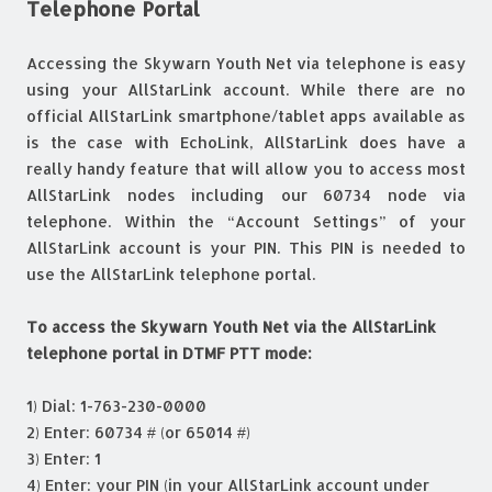
Telephone Portal
Accessing the Skywarn Youth Net via telephone is easy
using your AllStarLink account. While there are no
official AllStarLink smartphone/tablet apps available as
is the case with EchoLink, AllStarLink does have a
really handy feature that will allow you to access most
AllStarLink nodes including our 60734 node via
telephone. Within the “Account Settings” of your
AllStarLink account is your PIN. This PIN is needed to
use the AllStarLink telephone portal.
To access the Skywarn Youth Net via the AllStarLink
telephone portal in DTMF PTT mode:
1) Dial: 1-763-230-0000
2) Enter: 60734 # (or 65014 #)
3) Enter: 1
4) Enter: your PIN (in your AllStarLink account under