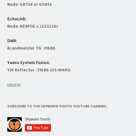
Node: 60734 or 65014
EchoLink:
Node: KE0FOE-L (223226)
DMR:
Brandmeister TG: 31686
Yaesu System Fusion:
YSF Reflector: 31686 (US-MARS)
(more)
SUBSCRIBE TO THE SKYWARN YOUTH YOUTUBE CHANNEL