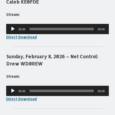
Caleb KE0FOE
Stream:
Audio
00:00
00:00
Player
Direct Download
Sunday, February 8, 2026 – Net Control:
Drew WD0REW
Stream:
Audio
00:00
00:00
Player
Direct Download