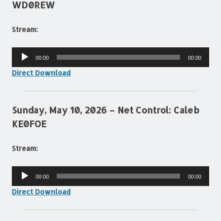
WD0REW
Stream:
Audio
00:00
00:00
Player
Direct Download
Sunday, May 10, 2026 – Net Control: Caleb
KE0FOE
Stream:
Audio
00:00
00:00
Player
Direct Download