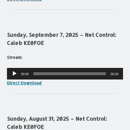
Sunday, September 7, 2025 – Net Control:
Caleb KE0FOE
Stream:
Audio
00:00
00:00
Player
Direct Download
Sunday, August 31, 2025 – Net Control:
Caleb KE0FOE