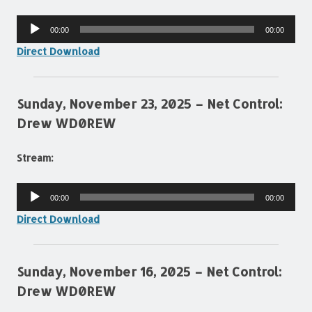
Audio
00:00
00:00
Player
Direct Download
Sunday, November 23, 2025 – Net Control:
Drew WD0REW
Stream:
Audio
00:00
00:00
Player
Direct Download
Sunday, November 16, 2025 – Net Control:
Drew WD0REW