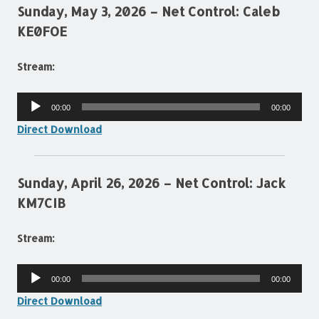
Sunday, May 3, 2026 – Net Control: Caleb
KE0FOE
Stream:
Audio
00:00
00:00
Player
Direct Download
Sunday, April 26, 2026 – Net Control: Jack
KM7CIB
Stream:
Audio
00:00
00:00
Player
Direct Download