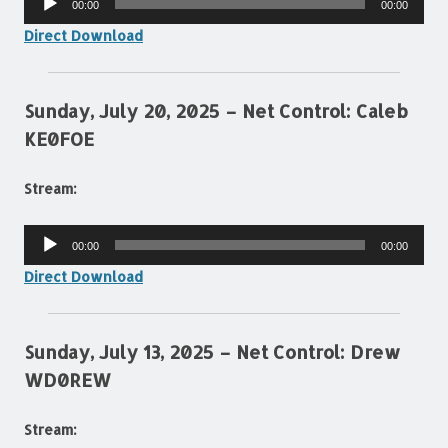
00:00
00:00
Player
Direct Download
Sunday, July 20, 2025 – Net Control: Caleb
KE0FOE
Stream:
Audio
00:00
00:00
Player
Direct Download
Sunday, July 13, 2025 – Net Control: Drew
WD0REW
Stream: