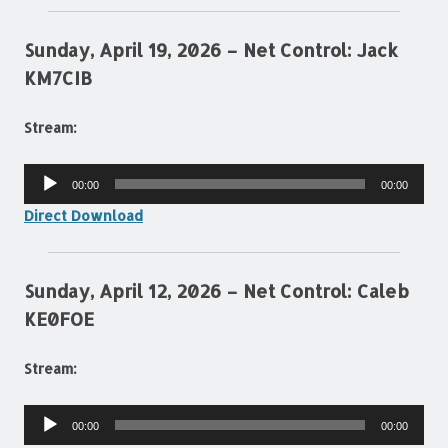
Sunday, April 19, 2026 – Net Control: Jack
KM7CIB
Stream:
Audio
00:00
00:00
Player
Direct Download
Sunday, April 12, 2026 – Net Control: Caleb
KE0FOE
Stream:
Audio
00:00
00:00
Player