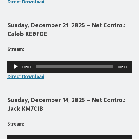
Direct Download
Sunday, December 21, 2025 – Net Control:
Caleb KE0FOE
Stream:
Audio
00:00
00:00
Player
Direct Download
Sunday, December 14, 2025 – Net Control:
Jack KM7CIB
Stream:
Audio