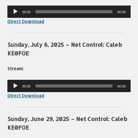
Audio
00:00
00:00
Player
Direct Download
Sunday, July 6, 2025 – Net Control: Caleb
KE0FOE
Stream:
Audio
00:00
00:00
Player
Direct Download
Sunday, June 29, 2025 – Net Control: Caleb
KE0FOE