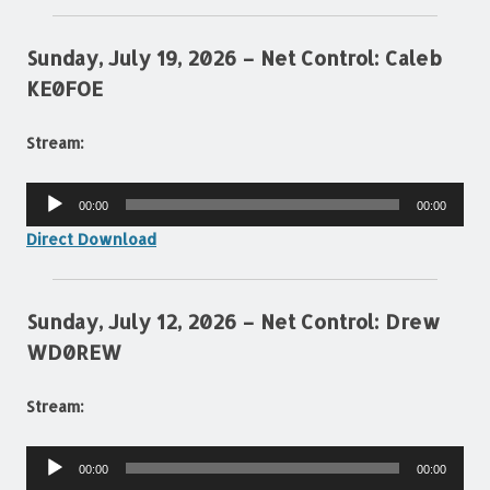
Sunday, July 19, 2026 – Net Control: Caleb
KE0FOE
Stream:
Audio
00:00
00:00
Player
Direct Download
Sunday, July 12, 2026 – Net Control: Drew
WD0REW
Stream:
Audio
00:00
00:00
Player