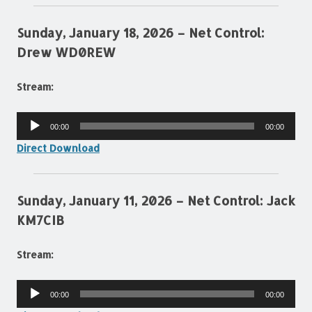
Sunday, January 18, 2026 – Net Control:
Drew WD0REW
Stream:
Audio
00:00
00:00
Player
Direct Download
Sunday, January 11, 2026 – Net Control: Jack
KM7CIB
Stream:
Audio
00:00
00:00
Player