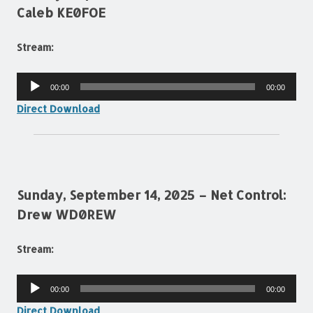
Caleb KE0FOE
Stream:
Audio
00:00
00:00
Player
Direct Download
Sunday, September 14, 2025 – Net Control:
Drew WD0REW
Stream:
Audio
00:00
00:00
Player
Direct Download