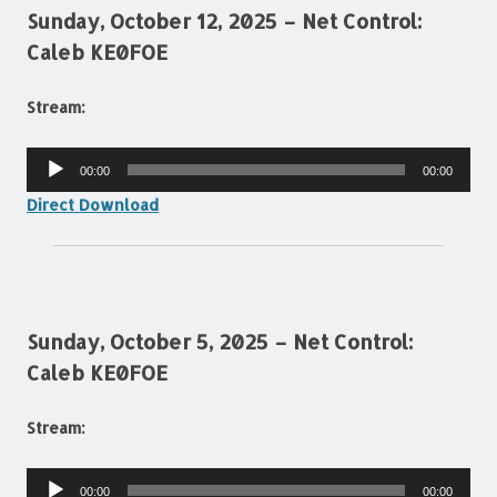
Sunday, October 12, 2025 – Net Control:
Caleb KE0FOE
Stream:
Audio
00:00
00:00
Player
Direct Download
Sunday, October 5, 2025 – Net Control:
Caleb KE0FOE
Stream:
Audio
00:00
00:00