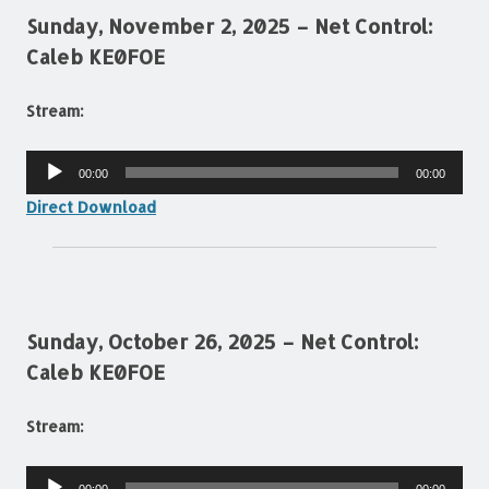
Sunday, November 2, 2025 – Net Control:
Caleb KE0FOE
Stream:
Audio
00:00
00:00
Player
Direct Download
Sunday, October 26, 2025 – Net Control:
Caleb KE0FOE
Stream:
Audio