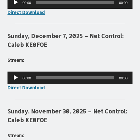
00:00
00:00
Player
Direct Download
Sunday, December 7, 2025 – Net Control:
Caleb KE0FOE
Stream:
Audio
00:00
00:00
Player
Direct Download
Sunday, November 30, 2025 – Net Control:
Caleb KE0FOE
Stream: