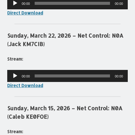
Audio
00:00
00:00
Player
Direct Download
Sunday, March 22, 2026 – Net Control: N0A
(Jack KM7CIB)
Stream:
Audio
00:00
00:00
Player
Direct Download
Sunday, March 15, 2026 – Net Control: N0A
(Caleb KE0FOE)
Stream: