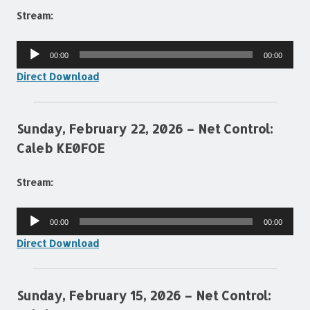
Stream:
Audio
00:00
00:00
Player
Direct Download
Sunday, February 22, 2026 – Net Control:
Caleb KE0FOE
Stream:
Audio
00:00
00:00
Player
Direct Download
Sunday, February 15, 2026 – Net Control: