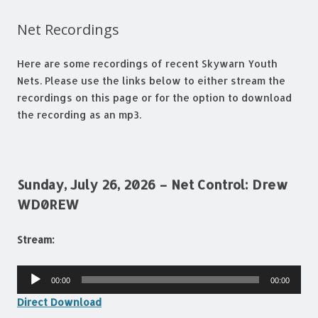
Net Recordings
Here are some recordings of recent Skywarn Youth
Nets. Please use the links below to either stream the
recordings on this page or for the option to download
the recording as an mp3.
Sunday, July 26, 2026 – Net Control: Drew
WD0REW
Stream:
Audio
00:00
00:00
Player
Direct Download