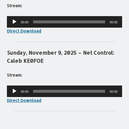
Stream:
Audio
00:00
00:00
Player
Direct Download
Sunday, November 9, 2025 – Net Control:
Caleb KE0FOE
Stream:
Audio
00:00
00:00
Player
Direct Download