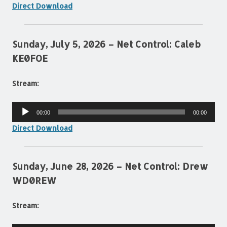
Direct Download
Sunday, July 5, 2026 – Net Control: Caleb
KE0FOE
Stream:
Audio
00:00
00:00
Player
Direct Download
Sunday, June 28, 2026 – Net Control: Drew
WD0REW
Stream: