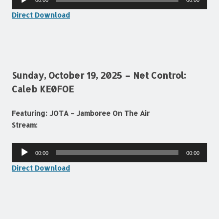
00:00
00:00
Player
Direct Download
Sunday, October 19, 2025 – Net Control:
Caleb KE0FOE
Featuring: JOTA – Jamboree On The Air
Stream:
Audio
00:00
00:00
Player
Direct Download