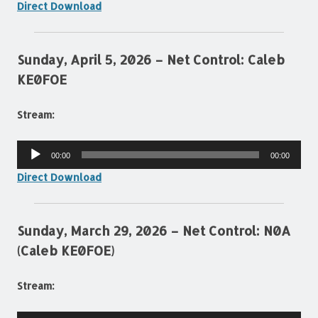
Direct Download
Sunday, April 5, 2026 – Net Control: Caleb
KE0FOE
Stream:
Audio
00:00
00:00
Player
Direct Download
Sunday, March 29, 2026 – Net Control: N0A
(Caleb KE0FOE)
Stream: