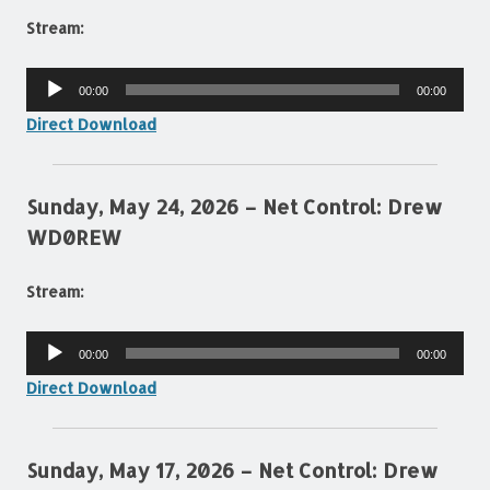
Stream:
Audio
00:00
00:00
Player
Direct Download
Sunday, May 24, 2026 – Net Control: Drew
WD0REW
Stream:
Audio
00:00
00:00
Player
Direct Download
Sunday, May 17, 2026 – Net Control: Drew