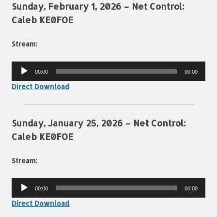
Sunday, February 1, 2026 – Net Control:
Caleb KE0FOE
Stream:
Audio
00:00
00:00
Player
Direct Download
Sunday, January 25, 2026 – Net Control:
Caleb KE0FOE
Stream:
Audio
00:00
00:00
Player
Direct Download