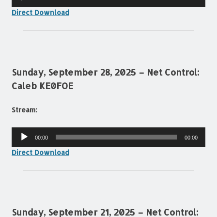
Player
Direct Download
Sunday, September 28, 2025 – Net Control:
Caleb KE0FOE
Stream:
Audio
00:00
00:00
Player
Direct Download
Sunday, September 21, 2025 – Net Control: