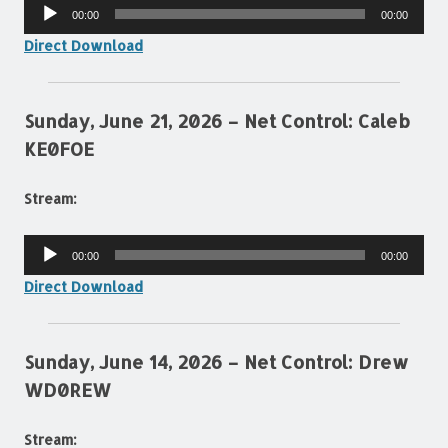
Audio
00:00
00:00
Player
Direct Download
Sunday, June 21, 2026 – Net Control: Caleb
KE0FOE
Stream:
Audio
00:00
00:00
Player
Direct Download
Sunday, June 14, 2026 – Net Control: Drew
WD0REW
Stream: