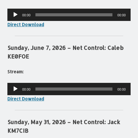
Audio
00:00
00:00
Player
Direct Download
Sunday, June 7, 2026 – Net Control: Caleb
KE0FOE
Stream:
Audio
00:00
00:00
Player
Direct Download
Sunday, May 31, 2026 – Net Control: Jack
KM7CIB