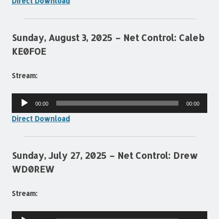
Direct Download
Sunday, August 3, 2025 – Net Control: Caleb
KE0FOE
Stream:
Audio
00:00
00:00
Player
Direct Download
Sunday, July 27, 2025 – Net Control: Drew
WD0REW
Stream:
Audio