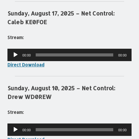
Sunday, August 17, 2025 – Net Control:
Caleb KE0FOE
Stream:
Audio
00:00
00:00
Player
Direct Download
Sunday, August 10, 2025 – Net Control:
Drew WD0REW
Stream:
Audio
00:00
00:00
Player