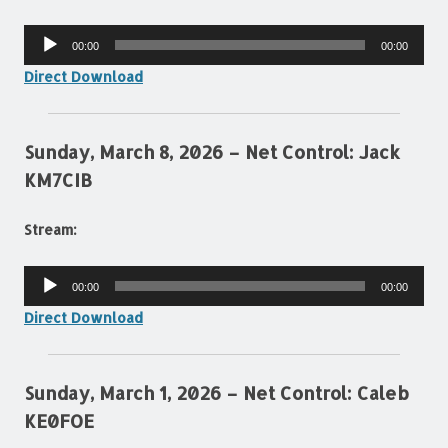
Audio
00:00
00:00
Player
Direct Download
Sunday, March 8, 2026 – Net Control: Jack
KM7CIB
Stream:
Audio
00:00
00:00
Player
Direct Download
Sunday, March 1, 2026 – Net Control: Caleb
KE0FOE