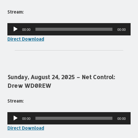
Stream:
Audio
00:00
00:00
Player
Direct Download
Sunday, August 24, 2025 – Net Control:
Drew WD0REW
Stream:
Audio
00:00
00:00
Player
Direct Download