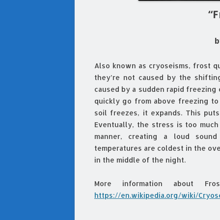
“F
b
Also known as cryoseisms, frost q
they’re not caused by the shiftin
caused by a sudden rapid freezing
quickly go from above freezing to
soil freezes, it expands. This put
Eventually, the stress is too much
manner, creating a loud sound
temperatures are coldest in the ov
in the middle of the night.
More information about Fr
https://en.wikipedia.org/wiki/Cryo