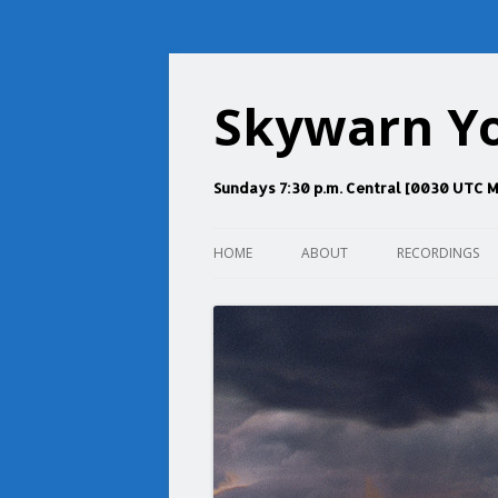
Skywarn Y
Sundays 7:30 p.m. Central [0030 UTC 
HOME
ABOUT
RECORDINGS