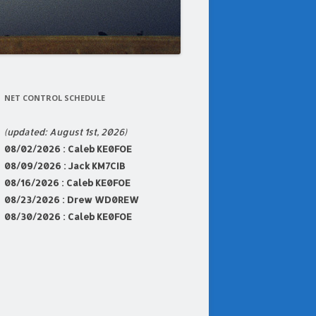
NET CONTROL SCHEDULE
(updated: August 1st, 2026)
08
/02/2026 : Caleb KE0FOE
08/09/2026 : Jack KM7CIB
08/16/2026 : Caleb KE0FOE
08/23
/2026 : Drew WD0REW
08/30/2026 : Caleb KE0FOE