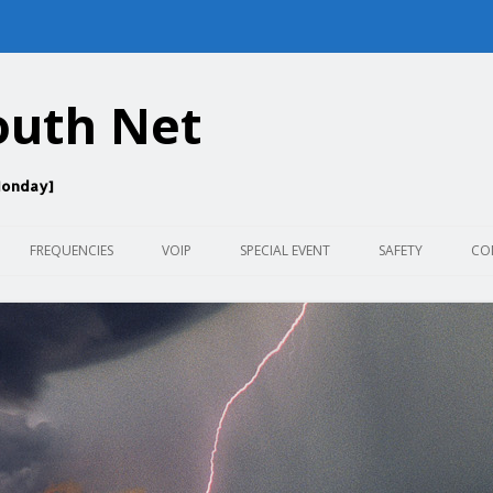
outh Net
Monday]
Skip
to
FREQUENCIES
VOIP
SPECIAL EVENT
SAFETY
CO
content