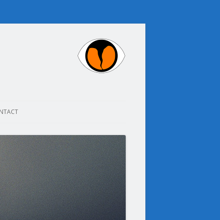
NTACT