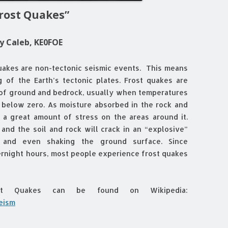
rost Quakes”
y Caleb, KE0FOE
uakes are non-tectonic seismic events. This means
g of the Earth’s tectonic plates. Frost quakes are
 of ground and bedrock, usually when temperatures
 below zero. As moisture absorbed in the rock and
s a great amount of stress on the areas around it.
 and the soil and rock will crack in an “explosive”
 and even shaking the ground surface. Since
ernight hours, most people experience frost quakes
ost Quakes can be found on Wikipedia:
seism